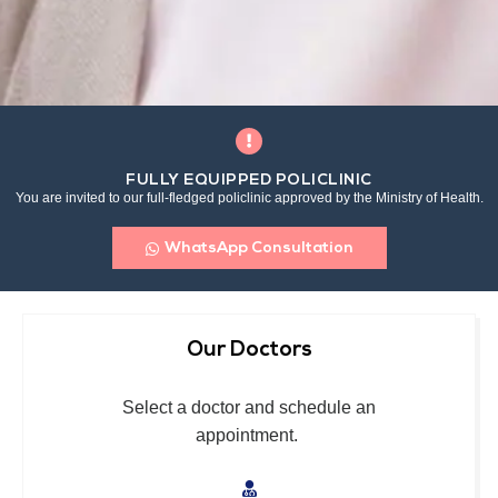
FULLY EQUIPPED POLICLINIC
You are invited to our full-fledged policlinic approved by the Ministry of Health.
WhatsApp Consultation
Our Doctors
Select a doctor and schedule an
appointment.