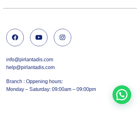
info@pirlantadis.com
help@pirlantadis.com
Branch : Oppening hours:
Monday – Saturday: 09:00am – 09:00pm