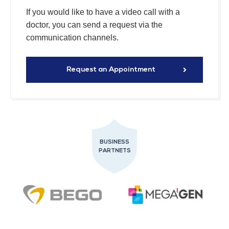
If you would like to have a video call with a
doctor, you can send a request via the
communication channels.
Request an Appointment
BUSINESS
PARTNETS