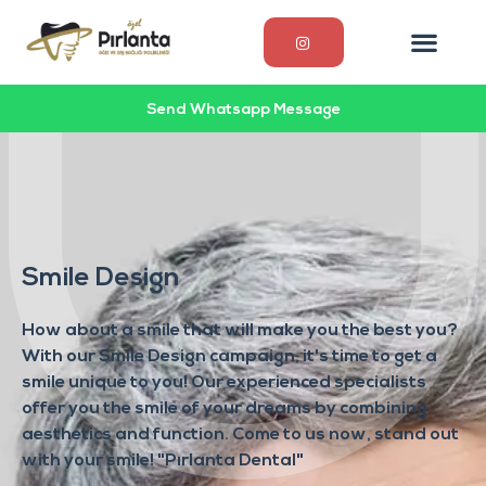
Send Whatsapp Message
Smile Design
How about a smile that will make you the best you?
With our Smile Design campaign, it's time to get a
smile unique to you! Our experienced specialists
offer you the smile of your dreams by combining
aesthetics and function. Come to us now, stand out
with your smile! "Pırlanta Dental"