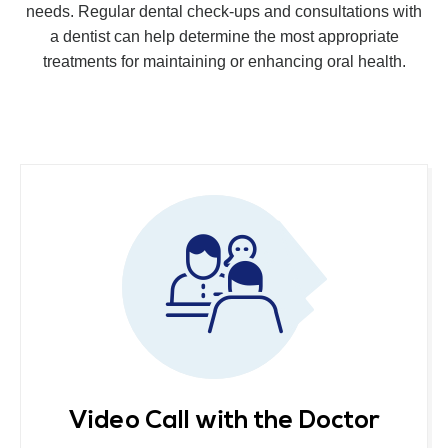
needs. Regular dental check-ups and consultations with
a dentist can help determine the most appropriate
treatments for maintaining or enhancing oral health.
Video Call with the Doctor