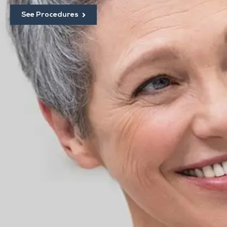
See Procedures