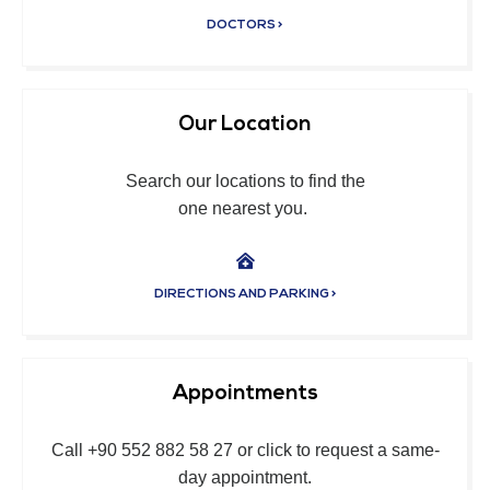
DOCTORS >
Our Location
Search our locations to find the
one nearest you.
DIRECTIONS AND PARKING >
Appointments
Call +90 552 882 58 27 or click to request a same-
day appointment.