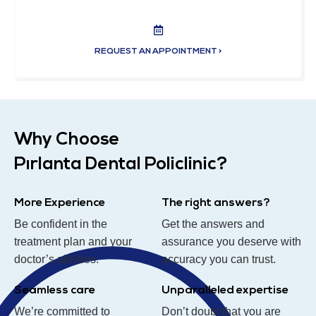
REQUEST AN APPOINTMENT >
Why Choose
Pırlanta Dental Policlinic?
More Experience
The right answers?
Be confident in the
Get the answers and
treatment plan and your
assurance you deserve with
doctor’s abilities.
accuracy you can trust.
Seamless care
Unparalleled expertise
We’re committed to
Don’t doubt that you are