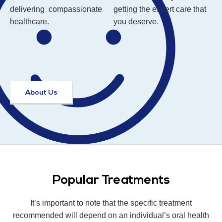
delivering compassionate
getting the expert care that
healthcare.
you deserve.
About Us
Popular Treatments
It’s important to note that the specific treatment
recommended will depend on an individual’s oral health